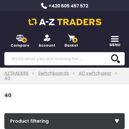
+420 605 457 572
0
0
MENU
Compare
Account
Basket
AZTRADERS
Switchboards
AC switchgear
40
40
Product filtering