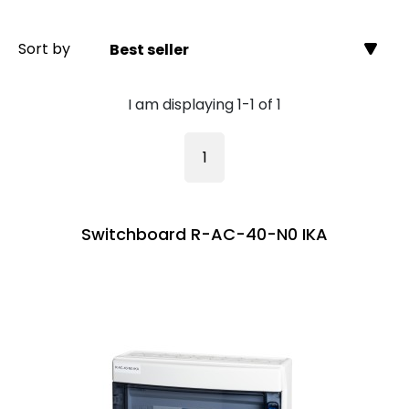
Sort by
Best seller
I am displaying 1-1 of 1
1
Switchboard R-AC-40-N0 IKA