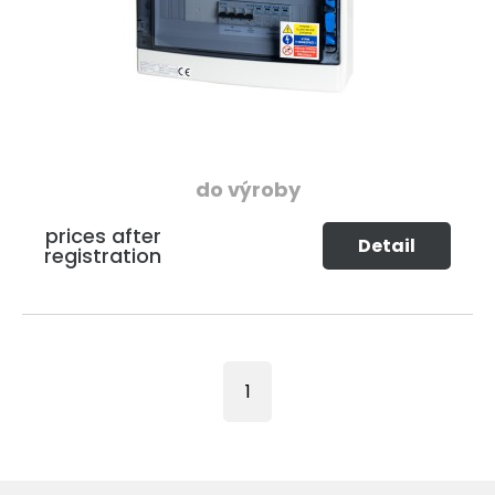
do výroby
prices after
Detail
registration
1