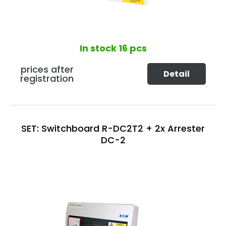
In stock
16 pcs
prices after
Detail
registration
SET: Switchboard R-DC2T2 + 2x Arrester
DC-2