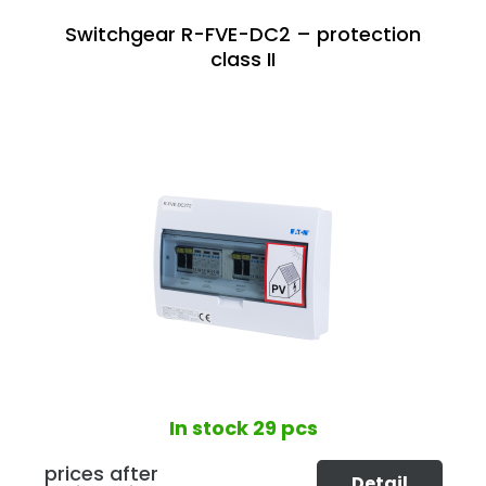
Switchgear R-FVE-DC2 – protection
class II
In stock
29 pcs
prices after
Detail