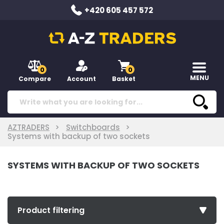
+420 605 457 572
0
0
MENU
Compare
Account
Basket
AZTRADERS
Switchboards
Systems with backup of two sockets
SYSTEMS WITH BACKUP OF TWO SOCKETS
Product filtering