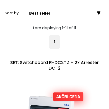
Sort by
Best seller
I am displaying 1-11 of 11
1
SET: Switchboard R-DC2T2 + 2x Arrester
DC-2