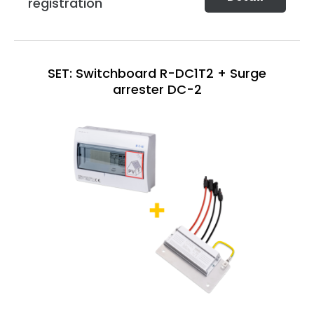
registration
SET: Switchboard R-DC1T2 + Surge
arrester DC-2