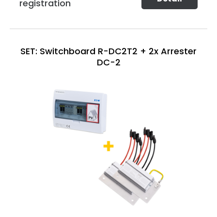
registration
SET: Switchboard R-DC2T2 + 2x Arrester
DC-2