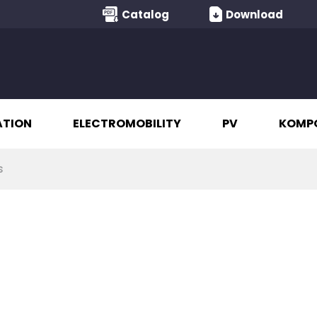
Catalog
Download
ATION
ELECTROMOBILITY
PV
KOMP
s