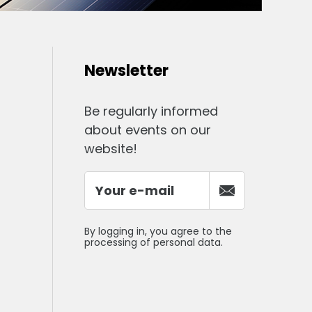
Newsletter
Be regularly informed
about events on our
website!
By logging in, you agree to the
processing of personal data.