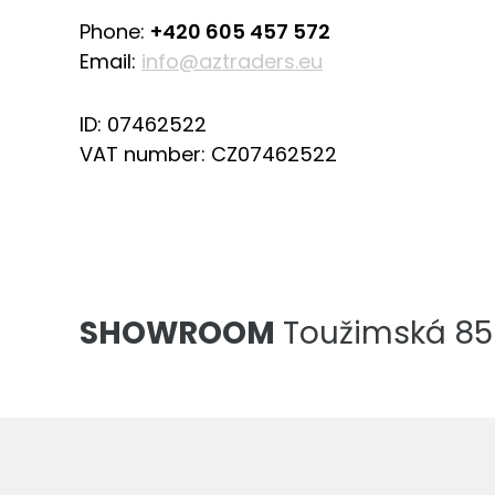
Phone:
+420 605 457 572
Email:
info@aztraders.eu
ID: 07462522
VAT number: CZ07462522
SHOWROOM
Toužimská 856