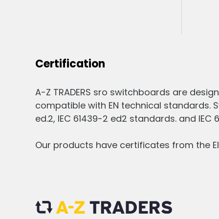
Certification
A-Z TRADERS sro switchboards are design
compatible with EN technical standards. S
ed.2, IEC 61439-2 ed2 standards. and IEC 
Our products have certificates from the El