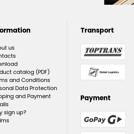
formation
Transport
ut us
ntacts
wnload
duct catalog (PDF)
ms and Conditions
sonal Data Protection
pping and Payment
Payment
ails
 sign up?
ims