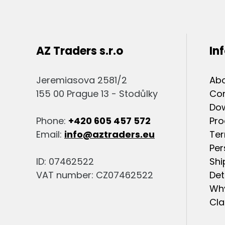
AZ Traders s.r.o
In
Jeremiasova 2581/2
Abo
155 00 Prague 13 - Stodůlky
Co
Do
Phone:
+420 605 457 572
Pro
Email:
info@aztraders.eu
Ter
Per
ID: 07462522
Shi
VAT number: CZ07462522
Det
Why
Cla