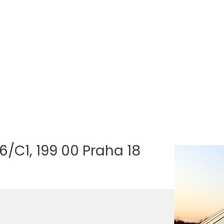
/C1, 199 00 Praha 18