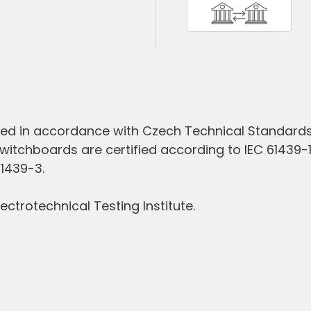
ed in accordance with Czech Technical Standards 
witchboards are certified according to IEC 61439-
61439-3.
ectrotechnical Testing Institute.