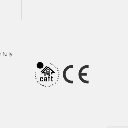
fully
1