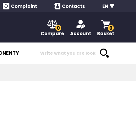
Complaint
Contacts
EN
0
0
Compare
Account
Basket
ONENTY