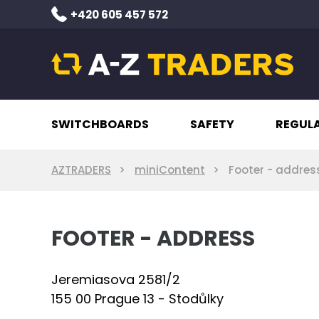
+420 605 457 572
SWITCHBOARDS
SAFETY
REGUL
AZTRADERS
miniContent
Footer - addres
FOOTER - ADDRESS
Jeremiasova 2581/2
155 00 Prague 13 - Stodůlky