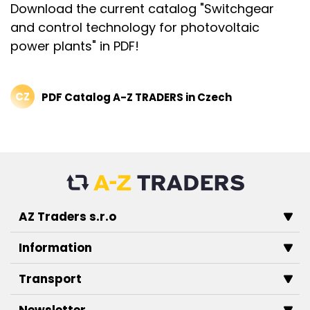
Download the current catalog "Switchgear
and control technology for photovoltaic
power plants" in PDF!
CZ
PDF Catalog A-Z TRADERS in Czech
AZ Traders s.r.o
Information
Transport
Newsletter