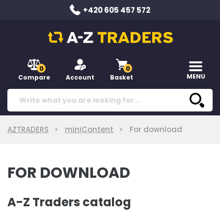
+420 605 457 572
0
0
MENU
Compare
Account
Basket
AZTRADERS
miniContent
For download
FOR DOWNLOAD
A-Z Traders catalog