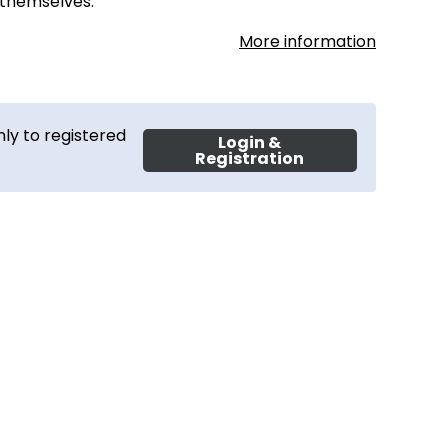
 themselves.
More information
ly to registered
Login &
Registration