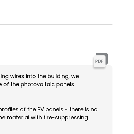
ing wires into the building, we
e of the photovoltaic panels
ofiles of the PV panels - there is no
ane material with fire-suppressing