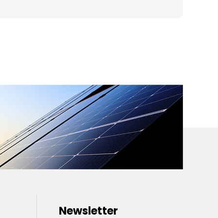
Newsletter