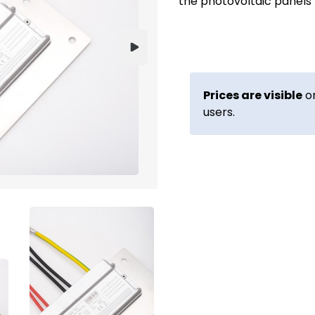
the photovoltaic panels
Prices are visible
on
users.