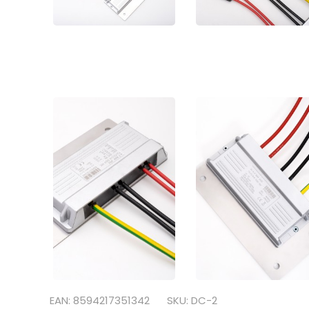
EAN: 8594217351342
SKU: DC-2