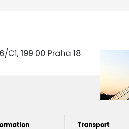
/C1, 199 00 Praha 18
formation
Transport