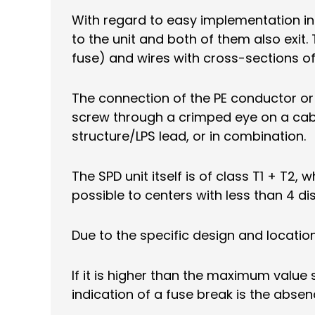
With regard to easy implementation int
to the unit and both of them also exit
fuse) and wires with cross-sections 
The connection of the PE conductor or
screw through a crimped eye on a ca
structure/LPS lead, or in combination.
The SPD unit itself is of class T1 + T2
possible to centers with less than 4 d
Due to the specific design and location
If it is higher than the maximum value 
indication of a fuse break is the absen