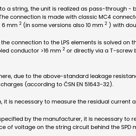
o a string, the unit is realized as pass-through - 
. The connection is made with classic MC4 connecto
2
2
of 6 mm
(in some versions also 10 mm
) with dou
 the connection to the LPS elements is solved on t
2
bled conductor >16 mm
or directly via a T-screw
, where, due to the above-standard leakage resistanc
ischarges (according to ČSN EN 51643-32).
, it is necessary to measure the residual current 
specified by the manufacturer, it is necessary to 
ce of voltage on the string circuit behind the SPD 