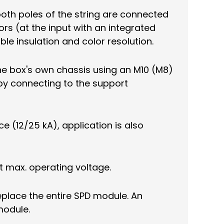
both poles of the string are connected
rs (at the input with an integrated
ble insulation and color resolution.
he box's own chassis using an M10 (M8)
 by connecting to the support
e (12/25 kA), application is also
at max. operating voltage.
replace the entire SPD module. An
module.