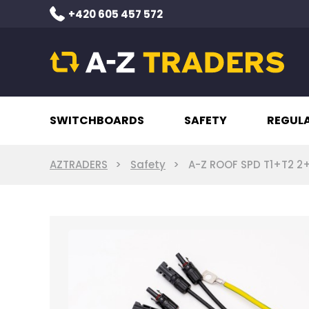
+420 605 457 572
SWITCHBOARDS
SAFETY
REGUL
AZTRADERS
Safety
A-Z ROOF SPD T1+T2 2