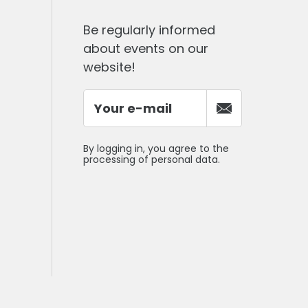
Be regularly informed
about events on our
website!
By logging in, you agree to the
processing of personal data.