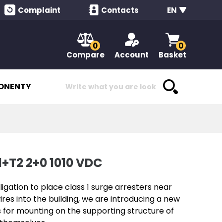
Complaint
Contacts
EN
0
0
Compare
Account
Basket
ONENTY
+T2 2+0 1010 VDC
igation to place class 1 surge arresters near
ires into the building, we are introducing a new
s for mounting on the supporting structure of