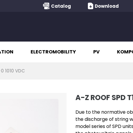
Catalog
Download
ATION
ELECTROMOBILITY
PV
KOMP
+0 1010 VDC
A-Z ROOF SPD T1
Due to the normative obl
the discharge of string w
model series of SPD unit