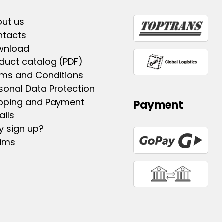
ut us
ntacts
wnload
duct catalog (PDF)
ms and Conditions
sonal Data Protection
pping and Payment
Payment
ails
 sign up?
ims