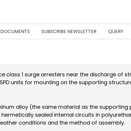
DOCUMENTS
SUBSCRIBE NEWSLETTER
QUERY
e class 1 surge arresters near the discharge of str
SPD units for mounting on the supporting structur
minum alloy (the same material as the supporting pr
 hermetically sealed internal circuits in polyureth
he weather conditions and the method of assembly.