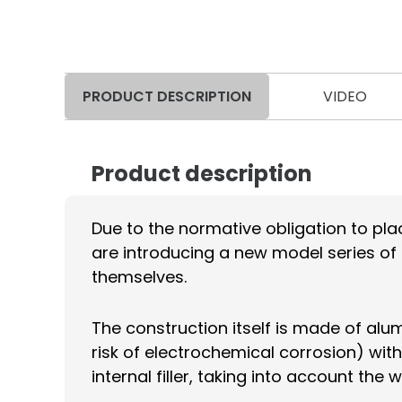
PRODUCT DESCRIPTION
VIDEO
Product description
Due to the normative obligation to plac
are introducing a new model series of 
themselves.
The construction itself is made of alu
risk of electrochemical corrosion) with
internal filler, taking into account t