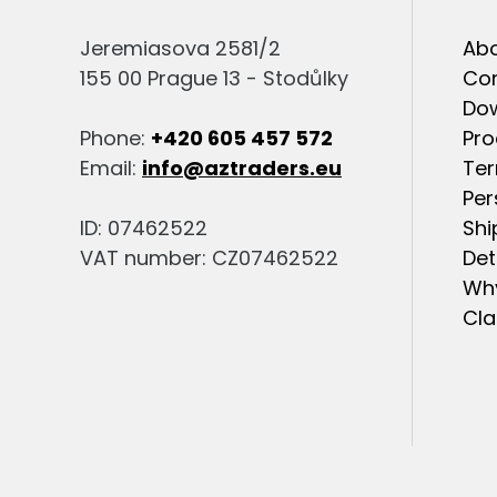
Jeremiasova 2581/2
Abo
155 00 Prague 13 - Stodůlky
Co
Do
Phone:
+420 605 457 572
Pro
Email:
info@aztraders.eu
Ter
Per
ID: 07462522
Shi
VAT number: CZ07462522
Det
Why
Cla