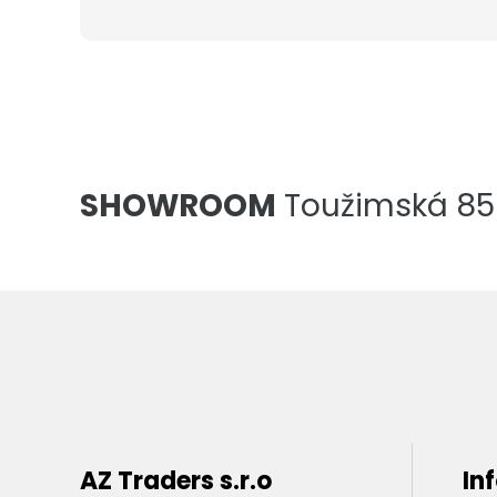
SHOWROOM
Toužimská 856
AZ Traders s.r.o
In