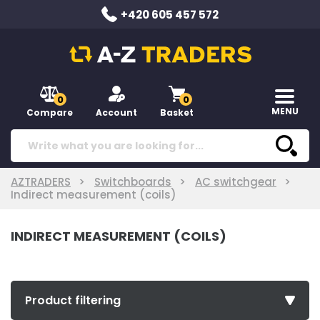
+420 605 457 572
0
0
MENU
Compare
Account
Basket
AZTRADERS
Switchboards
AC switchgear
Indirect measurement (coils)
INDIRECT MEASUREMENT (COILS)
Product filtering