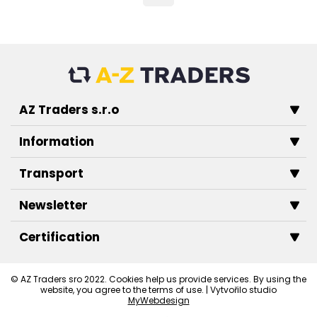
AZ Traders s.r.o
Information
Transport
Newsletter
Certification
© AZ Traders sro 2022. Cookies help us provide services. By using the
website, you agree to the terms of use. | Vytvořilo studio
MyWebdesign