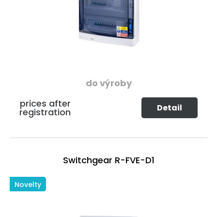
do výroby
prices after
Detail
registration
Switchgear R-FVE-D1
Novelty