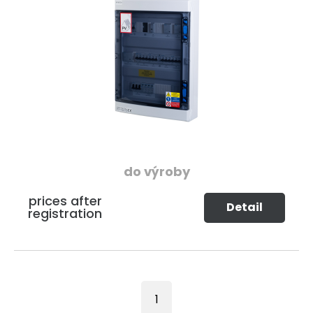
do výroby
prices after
Detail
registration
1