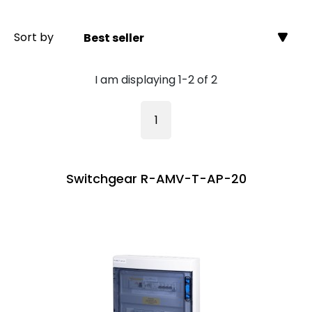
Sort by
Best seller
I am displaying 1-2 of 2
1
Switchgear R-AMV-T-AP-20