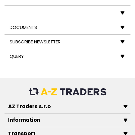
DOCUMENTS
SUBSCRIBE NEWSLETTER
QUERY
AZ Traders s.r.o
Information
Transport