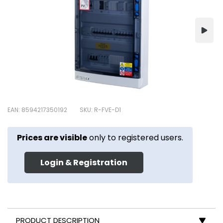
EAN: 8594217350192
SKU: R-FVE-D1
Prices are visible
only to registered users.
Login & Registration
PRODUCT DESCRIPTION