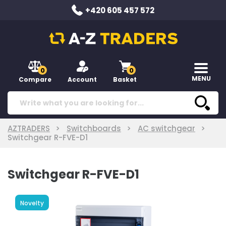
+420 605 457 572
0
0
MENU
Compare
Account
Basket
AZTRADERS
Switchboards
AC switchgear
Switchgear R-FVE-D1
Switchgear R-FVE-D1
Novelty