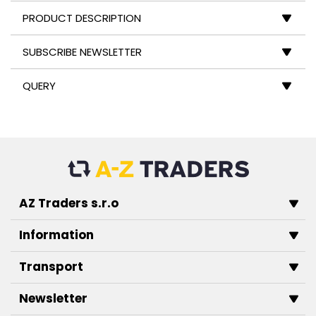
PRODUCT DESCRIPTION
SUBSCRIBE NEWSLETTER
QUERY
AZ Traders s.r.o
Information
Transport
Newsletter