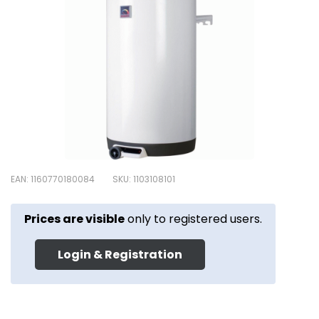
EAN: 1160770180084
SKU: 1103108101
Prices are visible
only to registered users.
Login & Registration