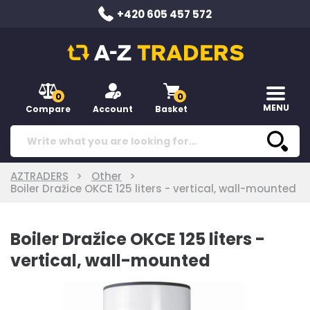
+420 605 457 572
0
0
MENU
Compare
Account
Basket
AZTRADERS
Other
Boiler Dražice OKCE 125 liters - vertical, wall-mounted
Boiler Dražice OKCE 125 liters -
vertical, wall-mounted