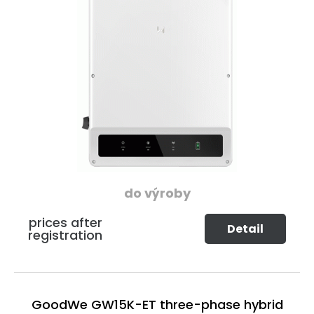
do výroby
prices after
Detail
registration
GoodWe GW15K-ET three-phase hybrid