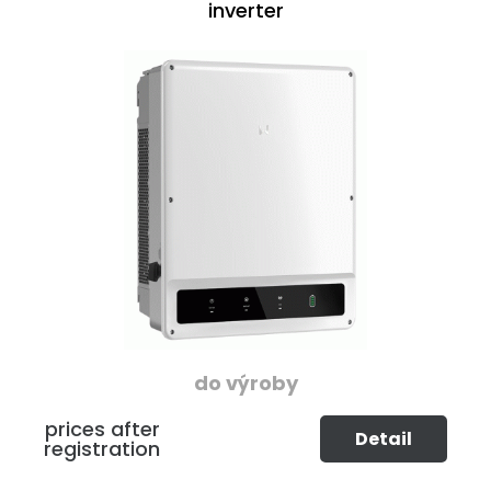
inverter
do výroby
prices after
Detail
registration