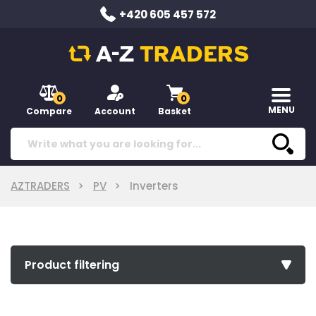
+420 605 457 572
0
0
MENU
Compare
Account
Basket
AZTRADERS
PV
Inverters
Product filtering