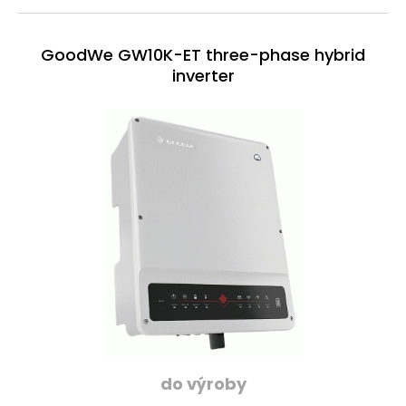
GoodWe GW10K-ET three-phase hybrid
inverter
do výroby