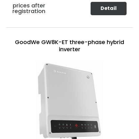
prices after
Detail
registration
GoodWe GW8K-ET three-phase hybrid
inverter