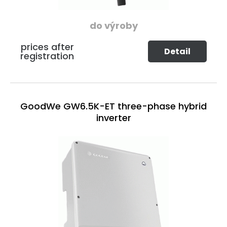
do výroby
prices after
Detail
registration
GoodWe GW6.5K-ET three-phase hybrid
inverter