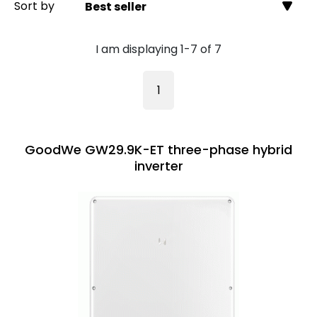
Sort by
Best seller
I am displaying 1-7 of 7
1
GoodWe GW29.9K-ET three-phase hybrid
inverter