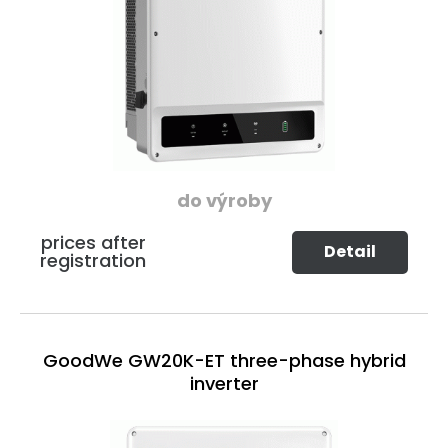
do výroby
prices after
Detail
registration
GoodWe GW20K-ET three-phase hybrid
inverter