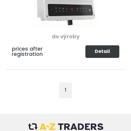
do výroby
prices after
Detail
registration
1