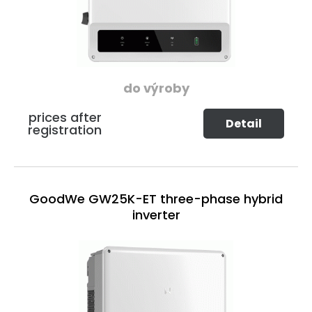
do výroby
prices after
Detail
registration
GoodWe GW25K-ET three-phase hybrid
inverter