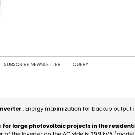
SUBSCRIBE NEWSLETTER
QUERY
inverter
. Energy maximization for backup output in
e
for large photovoltaic projects in the residenti
r of the inverter on the AC side is 29.9 kVA (mod