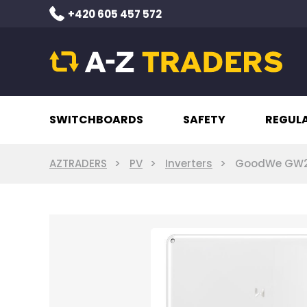
+420 605 457 572
SWITCHBOARDS
SAFETY
REGUL
AZTRADERS
PV
Inverters
GoodWe GW20K