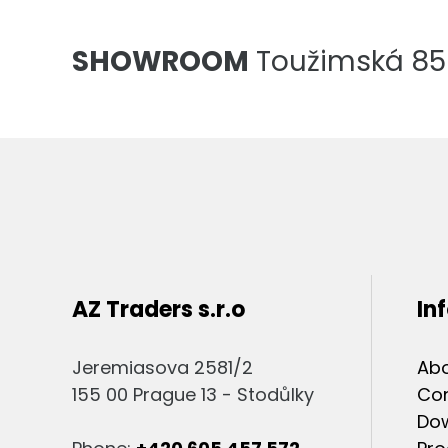
SHOWROOM
Toužimská 856
AZ Traders s.r.o
In
Jeremiasova 2581/2
Abo
155 00 Prague 13 - Stodůlky
Co
Do