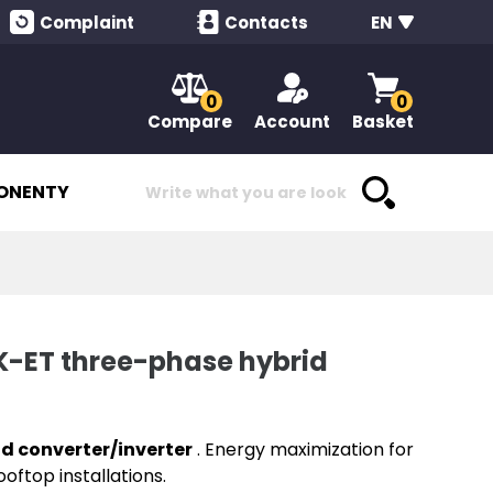
Complaint
Contacts
EN
0
0
Compare
Account
Basket
ONENTY
ET three-phase hybrid
id converter/inverter
. Energy maximization for
oftop installations.