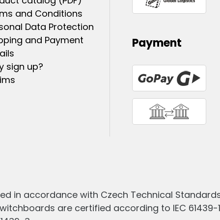
duct catalog (PDF)
ms and Conditions
sonal Data Protection
pping and Payment
Payment
ails
 sign up?
ims
ed in accordance with Czech Technical Standards 
witchboards are certified according to IEC 61439-