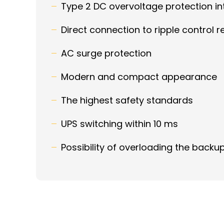
Type 2 DC overvoltage protection i
Direct connection to ripple control r
AC surge protection
Modern and compact appearance
The highest safety standards
UPS switching within 10 ms
Possibility of overloading the backu