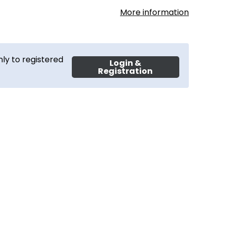
More information
ly to registered
Login &
Registration