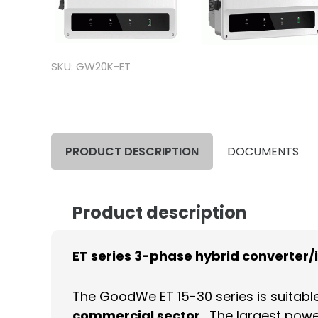
SKU: GW20K-ET
PRODUCT DESCRIPTION
DOCUMENTS
Product description
ET series 3-phase hybrid converter/
The GoodWe ET 15-30 series is suitabl
commercial sector
. The largest powe