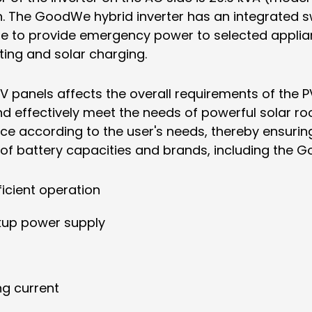
. The GoodWe hybrid inverter has an integrated s
ue to provide emergency power to selected applianc
rting and solar charging.
PV panels affects the overall requirements of the
d effectively meet the needs of powerful solar roo
 according to the user's needs, thereby ensuring 
 of battery capacities and brands, including the 
icient operation
ckup power supply
ng current