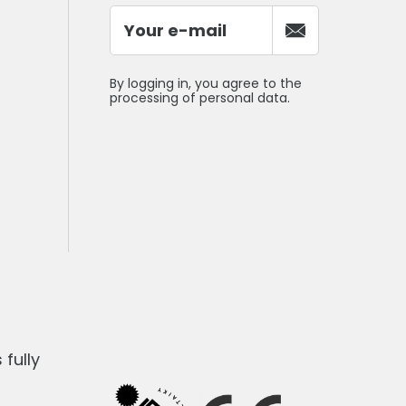
By logging in, you agree to the
processing of personal data.
fully
1