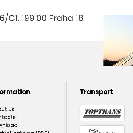
/C1, 199 00 Praha 18
formation
Transport
ut us
ntacts
wnload