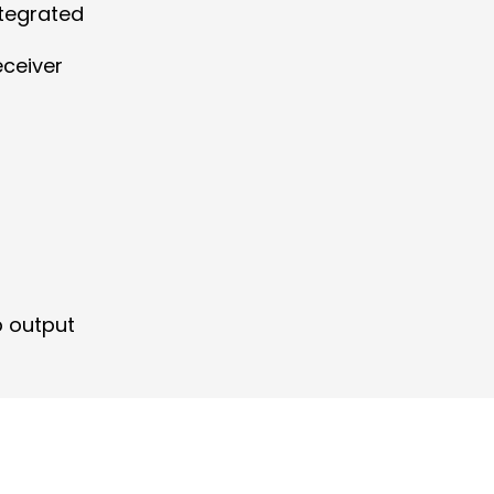
ntegrated
eceiver
p output