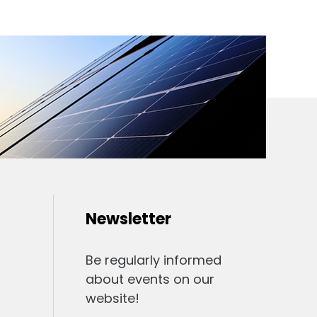
Newsletter
Be regularly informed
about events on our
website!