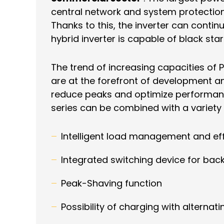
central network and system protection
Thanks to this, the inverter can contin
hybrid inverter is capable of black sta
The trend of increasing capacities of 
are at the forefront of development an
reduce peaks and optimize performance
series can be combined with a variety
Intelligent load management and eff
Integrated switching device for ba
Peak-Shaving function
Possibility of charging with alternati