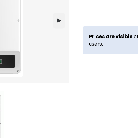
Prices are visible
on
users.