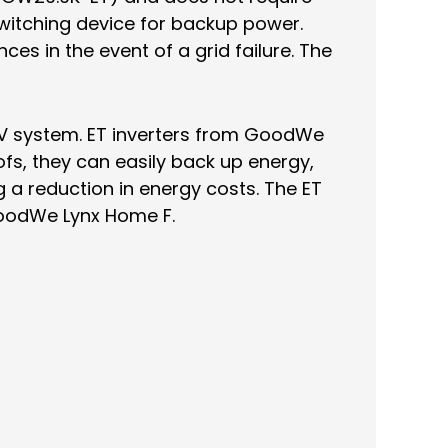
witching device for backup power.
es in the event of a grid failure. The
 PV system. ET inverters from GoodWe
fs, they can easily back up energy,
a reduction in energy costs. The ET
GoodWe Lynx Home F.