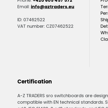
Phone:
+420 605 457 572
Pro
Email:
info@aztraders.eu
Ter
Per
ID: 07462522
Shi
VAT number: CZ07462522
Det
Why
Cla
Certification
A-Z TRADERS sro switchboards are design
compatible with EN technical standards. S