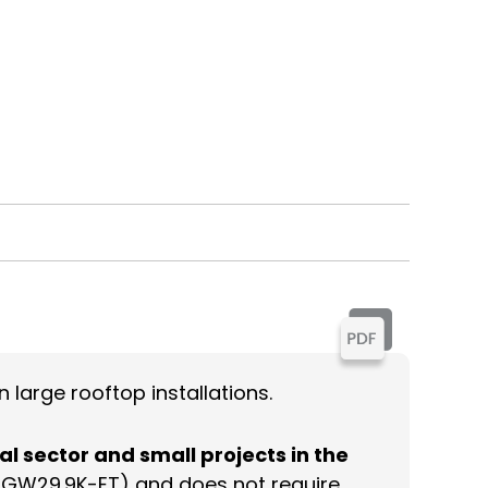
 large rooftop installations.
al sector and small projects in the
el GW29.9K-ET) and does not require