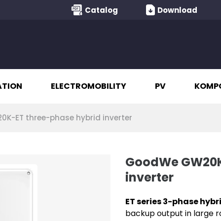
Catalog
Download
ATION
ELECTROMOBILITY
PV
KOMP
-ET three-phase hybrid inverter
GoodWe GW20K-
inverter
ET series 3-phase hybr
backup output in large ro