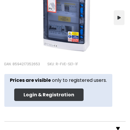
EAN: 8594217352653
SKU: R-FVE-SE1-1F
Prices are visible
only to registered users.
Login & Registration