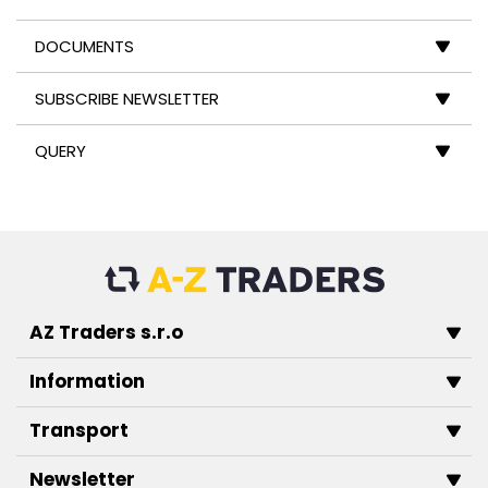
DOCUMENTS
SUBSCRIBE NEWSLETTER
QUERY
AZ Traders s.r.o
Information
Transport
Newsletter