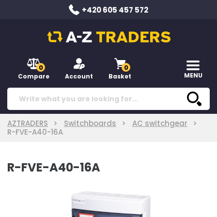
+420 605 457 572
0
0
MENU
Compare
Account
Basket
AZTRADERS
Switchboards
AC switchgear
R-FVE-A40-16A
R-FVE-A40-16A