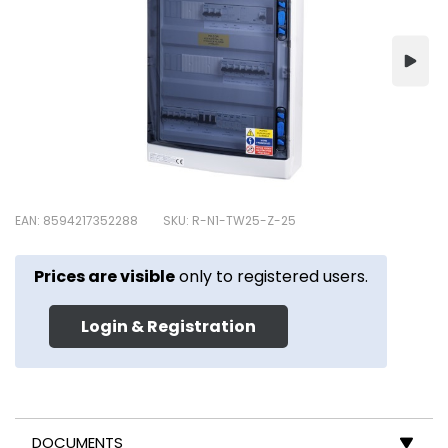
EAN: 8594217352288
SKU: R-N1-TW25-Z-25
Prices are visible
only to registered users.
Login & Registration
DOCUMENTS