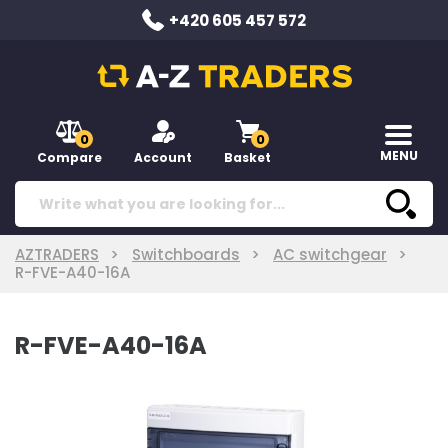
+420 605 457 572
0
0
MENU
Compare
Account
Basket
AZTRADERS
Switchboards
AC switchgear
R-FVE-A40-16A
R-FVE-A40-16A