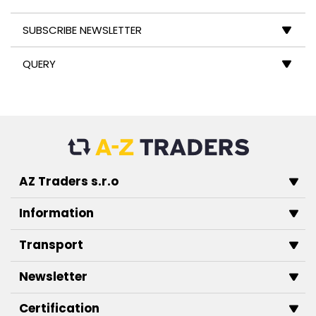
SUBSCRIBE NEWSLETTER
QUERY
AZ Traders s.r.o
Information
Transport
Newsletter
Certification