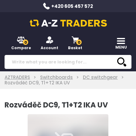
+420 605 457 572
0
0
MENU
Compare
Account
Basket
AZTRADERS
Switchboards
DC switchgear
Rozváděč DC9, T1+T2 IKA UV
Rozváděč DC9, T1+T2 IKA UV