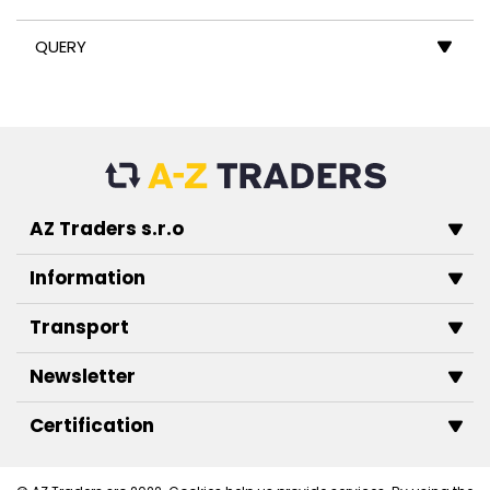
QUERY
AZ Traders s.r.o
Information
Transport
Newsletter
Certification