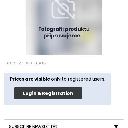
SKU: R-FVE-DC9T1 IKA UV
Prices are visible
only to registered users.
Login & Registration
SUBSCRIBE NEWSLETTER