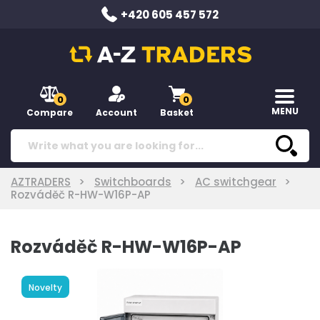
+420 605 457 572
0
0
MENU
Compare
Account
Basket
AZTRADERS
Switchboards
AC switchgear
Rozváděč R-HW-W16P-AP
Rozváděč R-HW-W16P-AP
Novelty