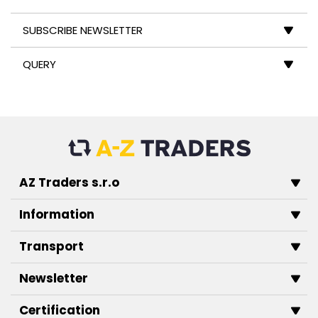
SUBSCRIBE NEWSLETTER
QUERY
AZ Traders s.r.o
Information
Transport
Newsletter
Certification