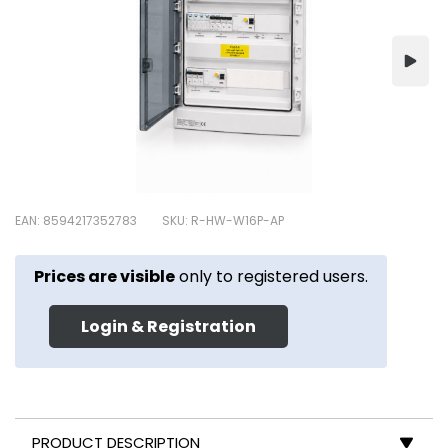
EAN: 8594217352783
SKU: R-HW-W16P-AP
Prices are visible
only to registered users.
Login & Registration
PRODUCT DESCRIPTION