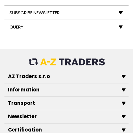
SUBSCRIBE NEWSLETTER
QUERY
AZ Traders s.r.o
Information
Transport
Newsletter
Certification