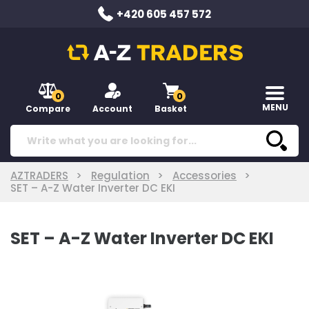
+420 605 457 572
0
0
MENU
Compare
Account
Basket
AZTRADERS
Regulation
Accessories
SET – A-Z Water Inverter DC EKI
SET – A-Z Water Inverter DC EKI