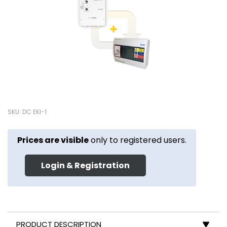
SKU: DC EKI-1
Prices are visible
only to registered users.
Login & Registration
PRODUCT DESCRIPTION