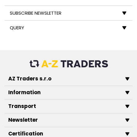
SUBSCRIBE NEWSLETTER
QUERY
AZ Traders s.r.o
Information
Transport
Newsletter
Certification