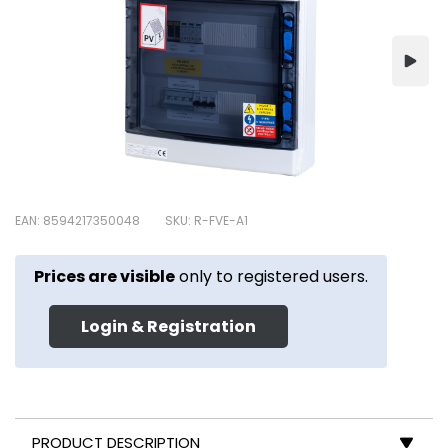
EAN: 8594217350048
SKU: R-FVE-A1
Prices are visible
only to registered users.
Login & Registration
PRODUCT DESCRIPTION