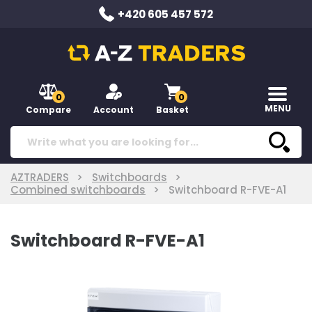
+420 605 457 572
0
0
MENU
Compare
Account
Basket
AZTRADERS
Switchboards
Combined switchboards
Switchboard R-FVE-A1
Switchboard R-FVE-A1