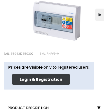
EAN: 8594217350307
SKU: R-FVE-M
Prices are visible
only to registered users.
Login & Registration
PRODUCT DESCRIPTION