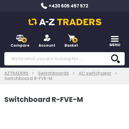
+420 605 457 572
0
0
MENU
Compare
Account
Basket
AZTRADERS
Switchboards
AC switchgear
Switchboard R-FVE-M
Switchboard R-FVE-M