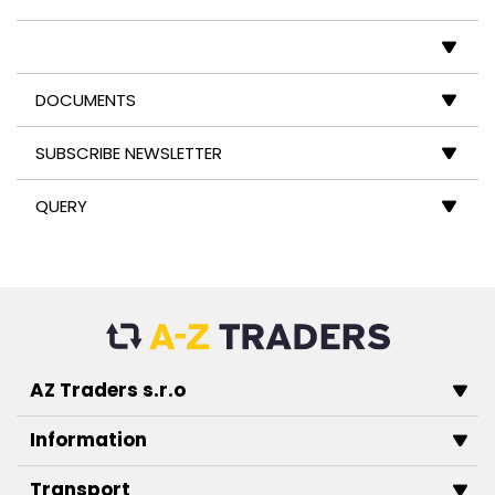
DOCUMENTS
SUBSCRIBE NEWSLETTER
QUERY
AZ Traders s.r.o
Information
Transport