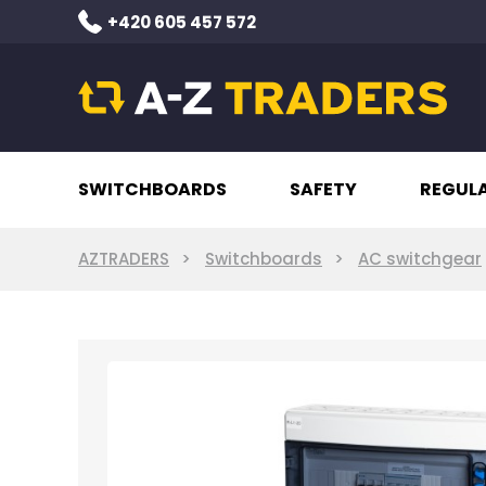
+420 605 457 572
SWITCHBOARDS
SAFETY
REGUL
AZTRADERS
Switchboards
AC switchgear