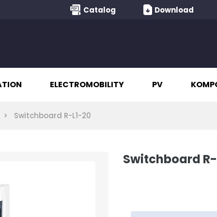
Catalog
Download
ATION
ELECTROMOBILITY
PV
KOMP
Switchboard R-L1-20
Switchboard R-