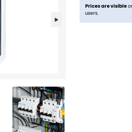
Prices are visible
on
users.