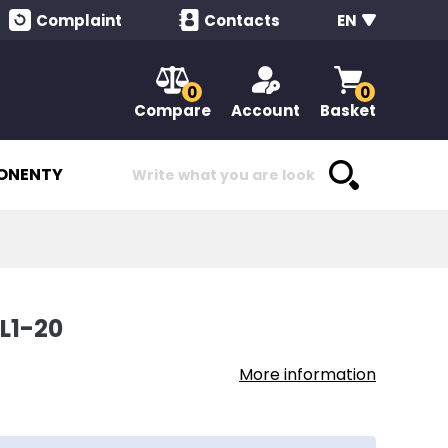
Complaint
Contacts
EN
0
0
Compare
Account
Basket
ONENTY
L1-20
More information