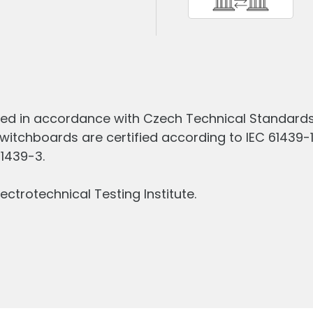
ed in accordance with Czech Technical Standards 
witchboards are certified according to IEC 61439-
61439-3.
ectrotechnical Testing Institute.