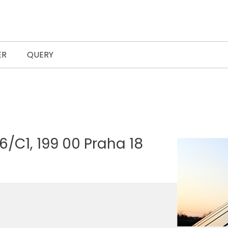
ER
QUERY
/C1, 199 00 Praha 18