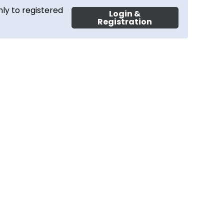
ly to registered
Login &
Registration