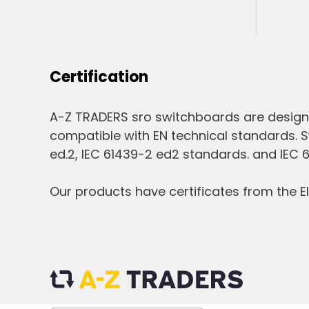
Certification
A-Z TRADERS sro switchboards are design
compatible with EN technical standards. S
ed.2, IEC 61439-2 ed2 standards. and IEC 
Our products have certificates from the El