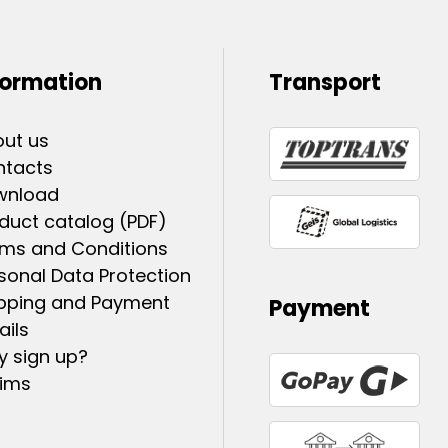
formation
Transport
ut us
ntacts
wnload
duct catalog (PDF)
ms and Conditions
sonal Data Protection
pping and Payment
Payment
ails
 sign up?
ims