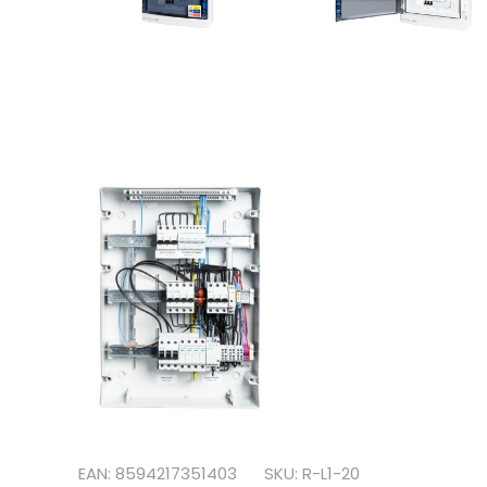
EAN: 8594217351403
SKU: R-L1-20