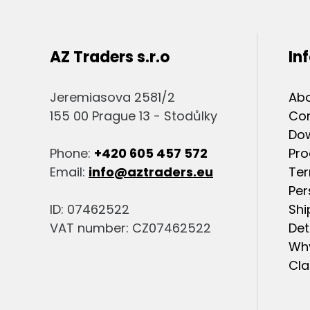
AZ Traders s.r.o
In
Jeremiasova 2581/2
Abo
155 00 Prague 13 - Stodůlky
Co
Do
Phone:
+420 605 457 572
Pro
Email:
info@aztraders.eu
Ter
Per
ID: 07462522
Shi
VAT number: CZ07462522
Det
Why
Cla