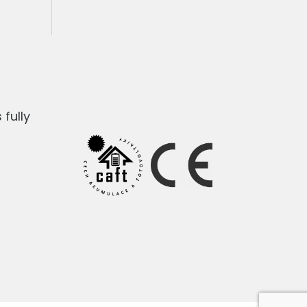
fully
1