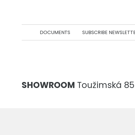
DOCUMENTS
SUBSCRIBE NEWSLETT
SHOWROOM
Toužimská 856