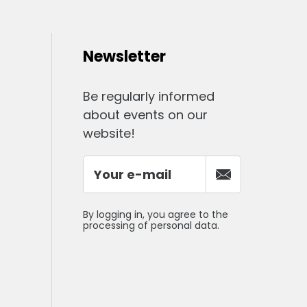
Newsletter
Be regularly informed
about events on our
website!
By logging in, you agree to the
processing of personal data.