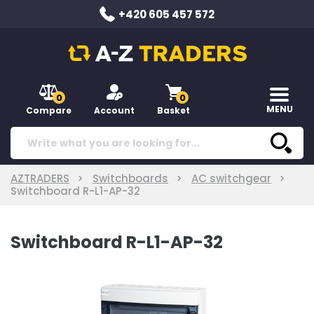
+420 605 457 572
0
0
MENU
Compare
Account
Basket
AZTRADERS
Switchboards
AC switchgear
Switchboard R-L1-AP-32
Switchboard R-L1-AP-32