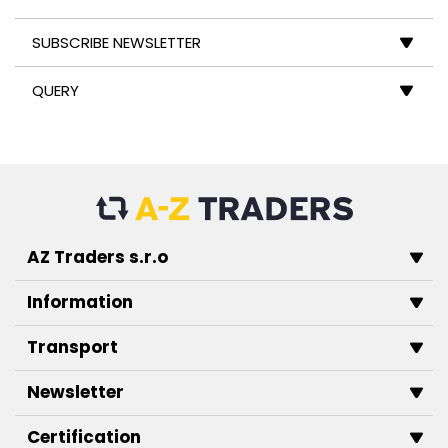
SUBSCRIBE NEWSLETTER
QUERY
AZ Traders s.r.o
Information
Transport
Newsletter
Certification