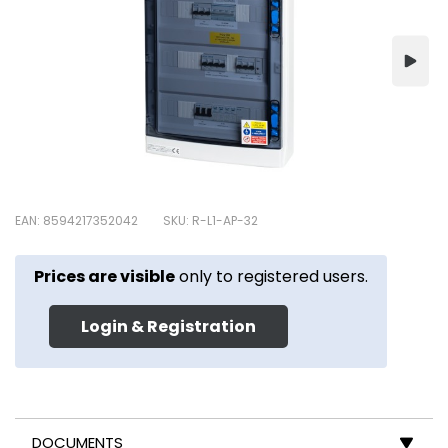
EAN: 8594217352042
SKU: R-L1-AP-32
Prices are visible
only to registered users.
Login & Registration
DOCUMENTS