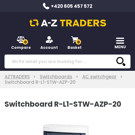
+420 605 457 572
0
0
MENU
Compare
Account
Basket
AZTRADERS
Switchboards
AC switchgear
Switchboard R-L1-STW-AZP-20
Switchboard R-L1-STW-AZP-20