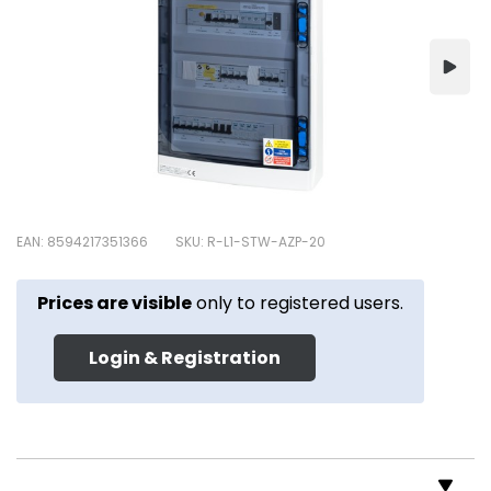
EAN: 8594217351366
SKU: R-L1-STW-AZP-20
Prices are visible
only to registered users.
Login & Registration