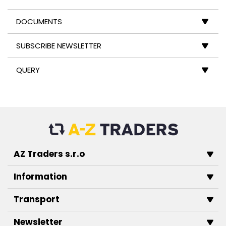
DOCUMENTS
SUBSCRIBE NEWSLETTER
QUERY
AZ Traders s.r.o
Information
Transport
Newsletter