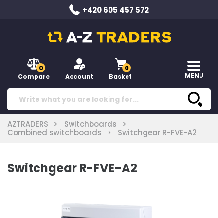
+420 605 457 572
0
0
MENU
Compare
Account
Basket
AZTRADERS
Switchboards
Combined switchboards
Switchgear R-FVE-A2
Switchgear R-FVE-A2