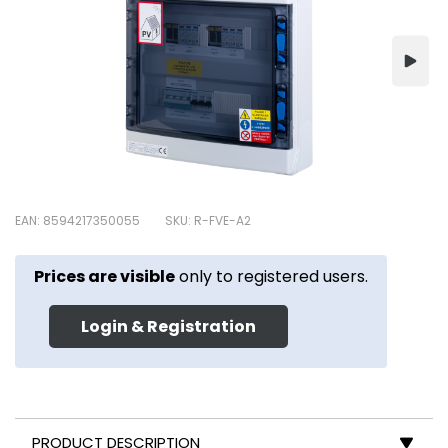
EAN: 8594217350055
SKU: R-FVE-A2
Prices are visible
only to registered users.
Login & Registration
PRODUCT DESCRIPTION