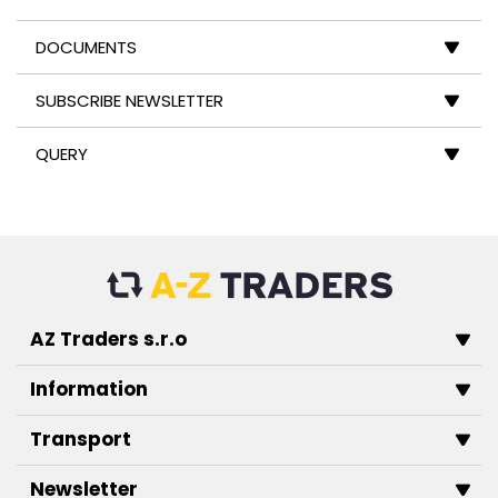
DOCUMENTS
SUBSCRIBE NEWSLETTER
QUERY
AZ Traders s.r.o
Information
Transport
Newsletter