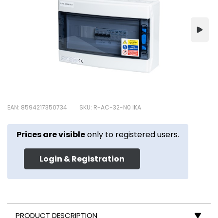
EAN: 8594217350734
SKU: R-AC-32-N0 IKA
Prices are visible
only to registered users.
Login & Registration
PRODUCT DESCRIPTION