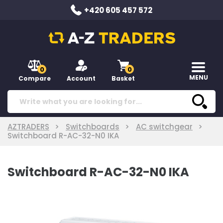
+420 605 457 572
0
0
MENU
Compare
Account
Basket
AZTRADERS
Switchboards
AC switchgear
Switchboard R-AC-32-N0 IKA
Switchboard R-AC-32-N0 IKA