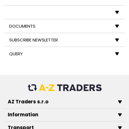
DOCUMENTS
SUBSCRIBE NEWSLETTER
QUERY
AZ Traders s.r.o
Information
Transport