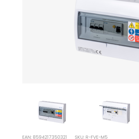
EAN: 8594217350321
SKU: R-FVE-M5