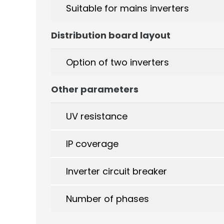
Suitable for mains inverters
Distribution board layout
Option of two inverters
Other parameters
UV resistance
IP coverage
Inverter circuit breaker
Number of phases