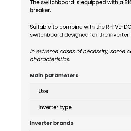
The switchboard is equipped with a B16/
breaker.
Suitable to combine with the R-FVE-DC
switchboard designed for the inverter 
In extreme cases of necessity, some 
characteristics.
Main parameters
Use
Inverter type
Inverter brands