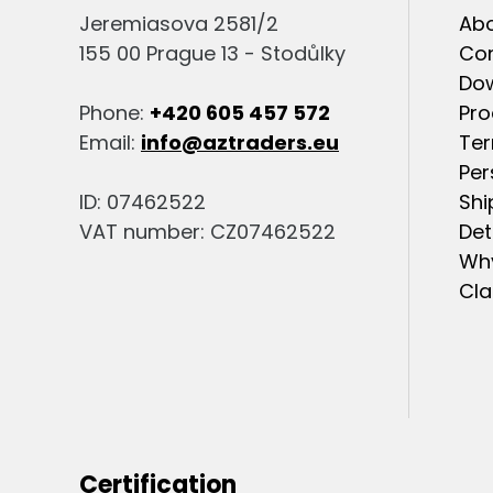
Jeremiasova 2581/2
Abo
155 00 Prague 13 - Stodůlky
Co
Do
Phone:
+420 605 457 572
Pro
Email:
info@aztraders.eu
Ter
Per
ID: 07462522
Shi
VAT number: CZ07462522
Det
Why
Cla
Certification