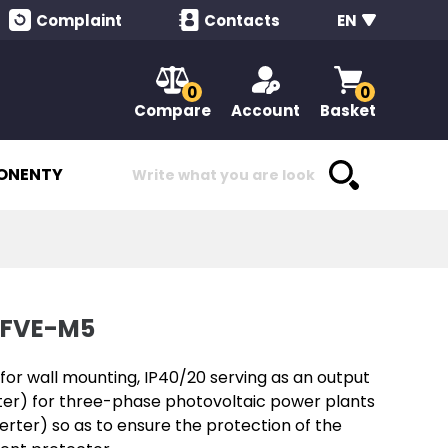
Complaint
Contacts
EN
0
0
Compare
Account
Basket
ONENTY
-FVE-M5
or wall mounting, IP40/20 serving as an output
rter) for three-phase photovoltaic power plants
verter) so as to ensure the protection of the