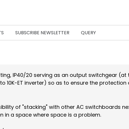
TS
SUBSCRIBE NEWSLETTER
QUERY
ing, IP40/20 serving as an output switchgear (at 
to 10K-ET inverter) so as to ensure the protection 
ssibility of "stacking" with other AC switchboards n
ven in a space where space is a problem.