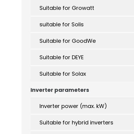
Suitable for Growatt
suitable for Solis
Suitable for GoodWe
Suitable for DEYE
Suitable for Solax
Inverter parameters
Inverter power (max. kW)
Suitable for hybrid inverters