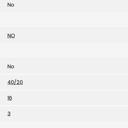
No
NO
No
40/20
16
3