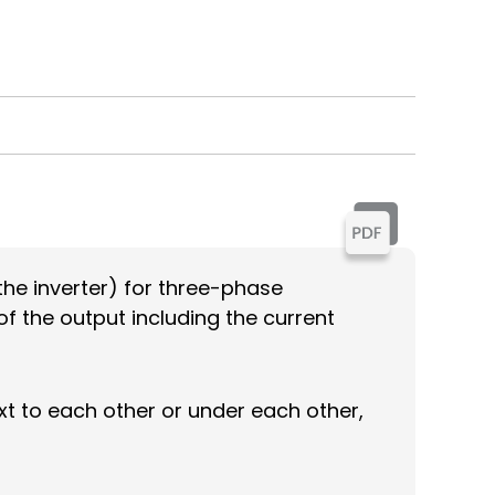
the inverter) for three-phase
of the output including the current
ext to each other or under each other,