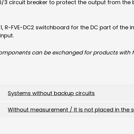
3 circuit breaker to protect the output from the b
1, R-FVE-DC2 switchboard for the DC part of the i
input.
components can be exchanged for products with fu
Systems without backup circuits
Without measurement / It is not placed in the