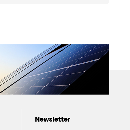
Newsletter