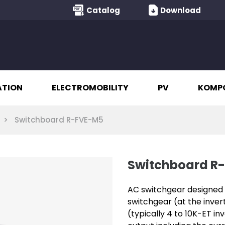
Catalog
Download
ATION
ELECTROMOBILITY
PV
KOMP
Switchboard R-FVE-M5
Switchboard R
AC switchgear designed f
switchgear (at the inve
(typically 4 to 10K-ET in