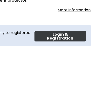
rent protector.
More information
ly to registered
Login &
Registration