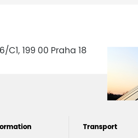
/C1, 199 00 Praha 18
formation
Transport