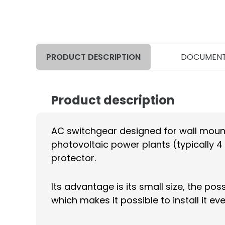
PRODUCT DESCRIPTION
DOCUMEN
Product description
AC switchgear designed for wall mount
photovoltaic power plants (typically 4 
protector.
Its advantage is its small size, the po
which makes it possible to install it e