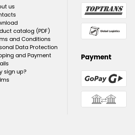
ut us
ntacts
wnload
duct catalog (PDF)
ms and Conditions
sonal Data Protection
pping and Payment
Payment
ails
 sign up?
ims