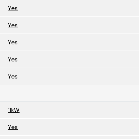
Yes
Yes
Yes
Yes
Yes
11kW
Yes