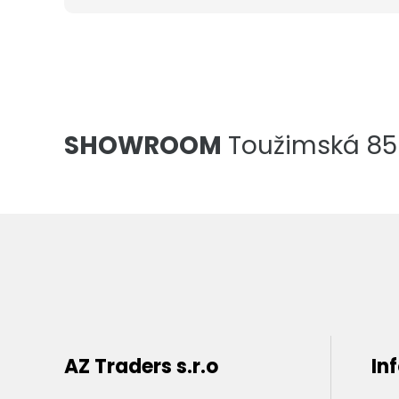
SHOWROOM
Toužimská 856
AZ Traders s.r.o
In