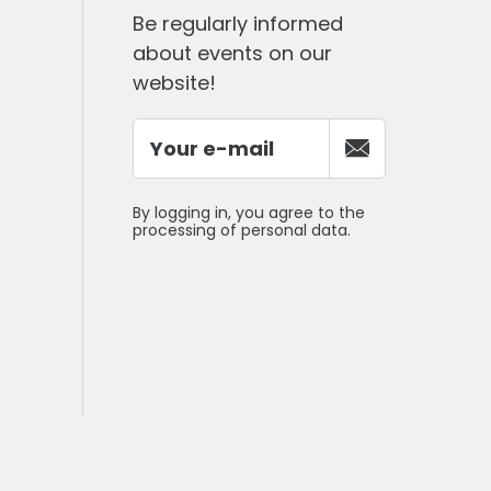
Be regularly informed
about events on our
website!
By logging in, you agree to the
processing of personal data.