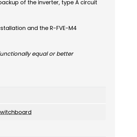
ackup of the inverter, type A circuit
nstallation and the R-FVE-M4
nctionally equal or better
 switchboard