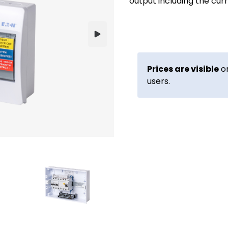
output including the cur
Prices are visible
on
users.