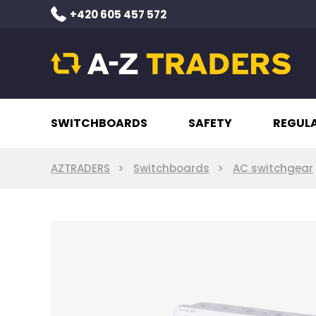
+420 605 457 572
SWITCHBOARDS
SAFETY
REGUL
AZTRADERS
Switchboards
AC switchgear