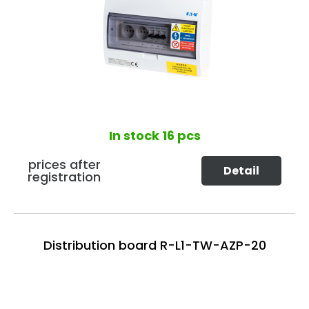
In stock
16 pcs
prices after
Detail
registration
Distribution board R-L1-TW-AZP-20