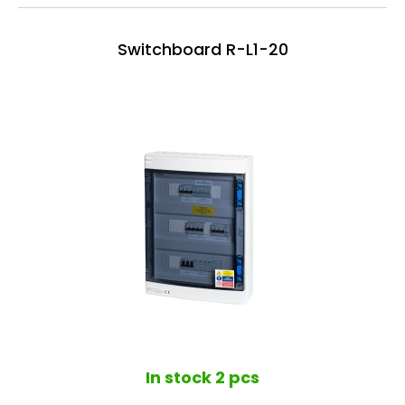
Switchboard R-L1-20
In stock
2 pcs