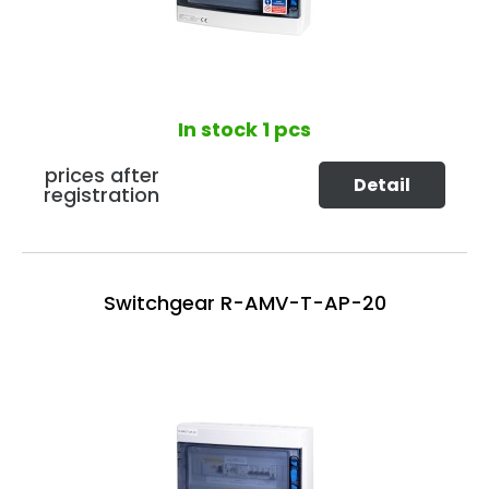
In stock
1 pcs
prices after
Detail
registration
Switchgear R-AMV-T-AP-20