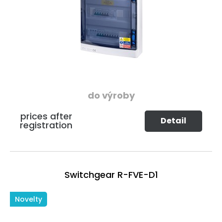
do výroby
prices after
Detail
registration
Switchgear R-FVE-D1
Novelty