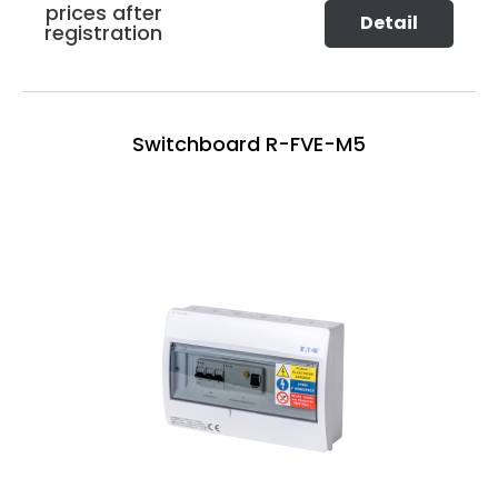
prices after
Detail
registration
Switchboard R-FVE-M5