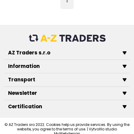
1
AZ Traders s.r.o
Information
Transport
Newsletter
Certification
© AZ Traders sro 2022. Cookies help us provide services. By using the
website, you agree to the terms of use. | Vytvořilo studio
MyWebdesign