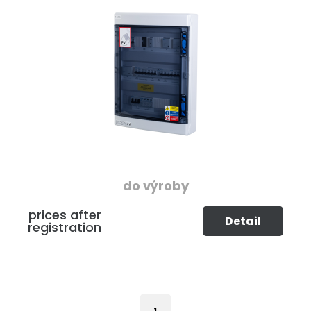
do výroby
prices after
Detail
registration