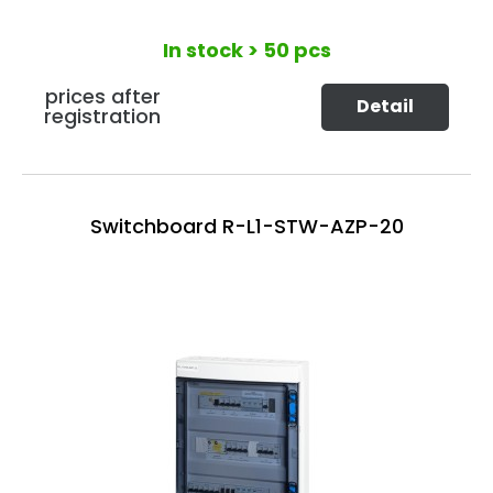
In stock
> 50 pcs
prices after
Detail
registration
Switchboard R-L1-STW-AZP-20