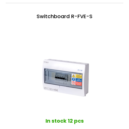
Switchboard R-FVE-S
In stock
12 pcs