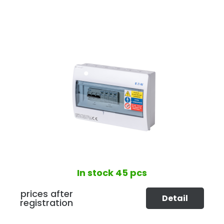
In stock
45 pcs
prices after
Detail
registration