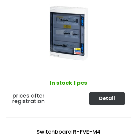
In stock
1 pcs
prices after
Detail
registration
Switchboard R-FVE-M4