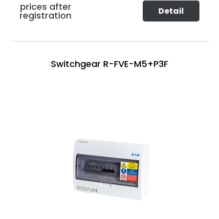
prices after
Detail
registration
Switchgear R-FVE-M5+P3F