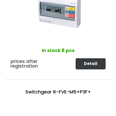
In stock
8 pcs
prices after
Detail
registration
Switchgear R-FVE-M5+P3F+