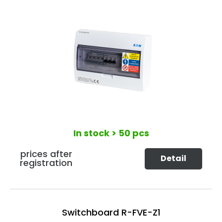
In stock
> 50 pcs
prices after
Detail
registration
Switchboard R-FVE-Z1