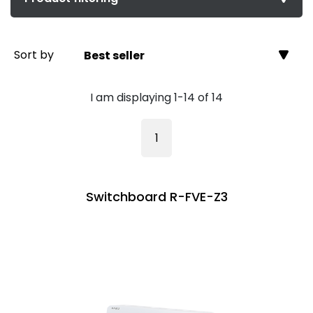
Sort by
Best seller
I am displaying 1-14 of 14
1
Switchboard R-FVE-Z3