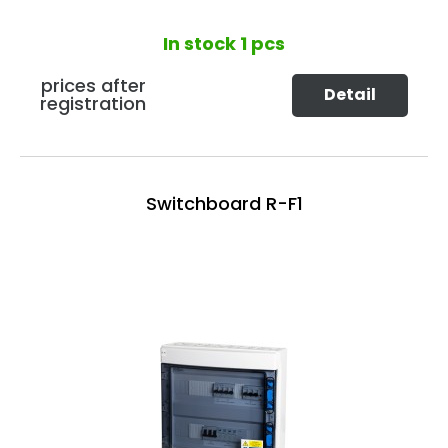
In stock
1 pcs
prices after
Detail
registration
Switchboard R-F1