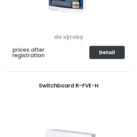
do výroby
prices after
Detail
registration
Switchboard R-FVE-H