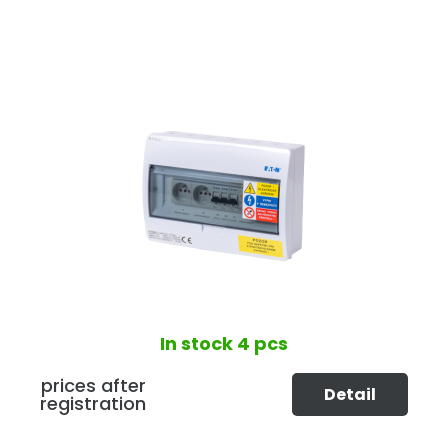
In stock
4 pcs
prices after
Detail
registration