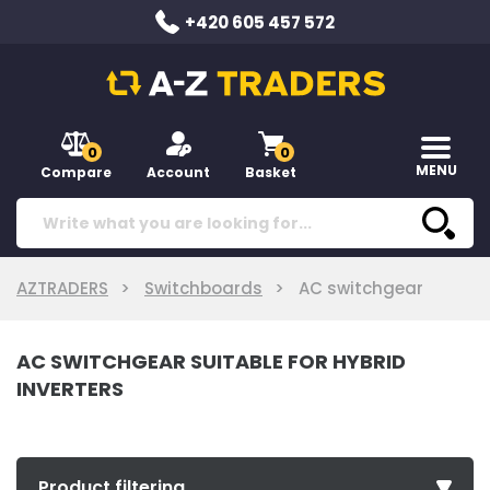
+420 605 457 572
0
0
MENU
Compare
Account
Basket
AZTRADERS
Switchboards
AC switchgear
AC SWITCHGEAR SUITABLE FOR HYBRID
INVERTERS
Product filtering